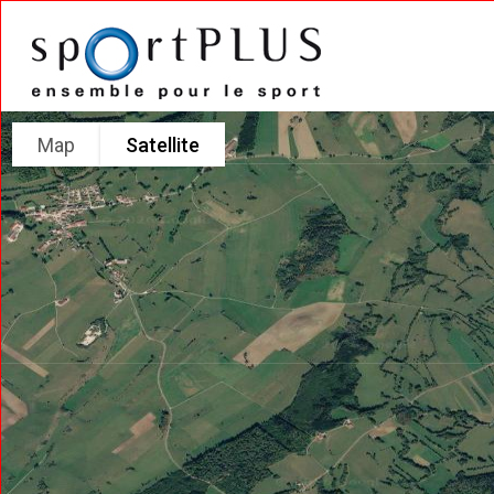
Map
Satellite